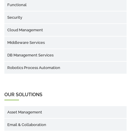
Functional
Security
Cloud Management
Middleware Services
DB Management Services
Robotics Process Automation
OUR SOLUTIONS
Asset Management
Email & Collaboration