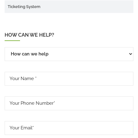
Ticketing System
HOW CAN WE HELP?