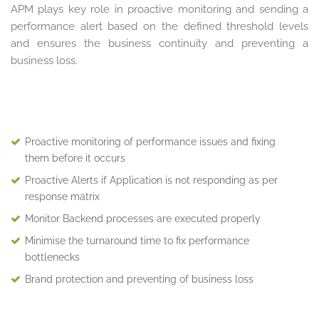
APM plays key role in proactive monitoring and sending a
performance alert based on the defined threshold levels
and ensures the business continuity and preventing a
business loss.
Proactive monitoring of performance issues and fixing
them before it occurs
Proactive Alerts if Application is not responding as per
response matrix
Monitor Backend processes are executed properly
Minimise the turnaround time to fix performance
bottlenecks
Brand protection and preventing of business loss