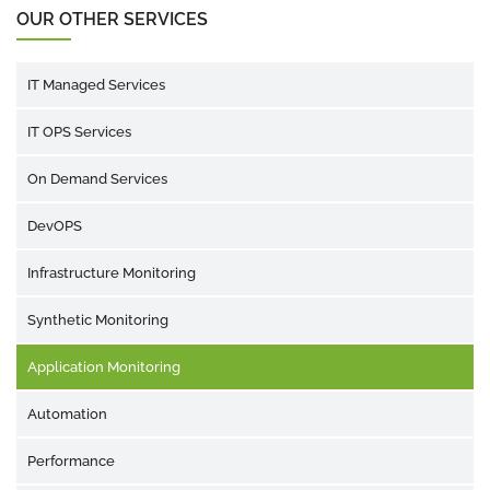
OUR OTHER SERVICES
IT Managed Services
IT OPS Services
On Demand Services
DevOPS
Infrastructure Monitoring
Synthetic Monitoring
Application Monitoring
Automation
Performance