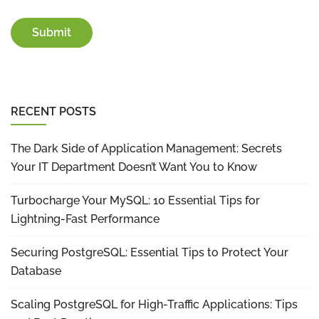
RECENT POSTS
The Dark Side of Application Management: Secrets
Your IT Department Doesn’t Want You to Know
Turbocharge Your MySQL: 10 Essential Tips for
Lightning-Fast Performance
Securing PostgreSQL: Essential Tips to Protect Your
Database
Scaling PostgreSQL for High-Traffic Applications: Tips