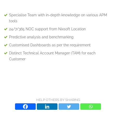
Specialise Team with in-depth knowledge on various APM
tools
24/7/365 NOC support from Nixsoft Location
Predictive analysis and benchmarking
Customised Dashboards as per the requirement
Distinct Technical Account Manager (TAM) for each
Customer
HELP OTHERS BY SHARING