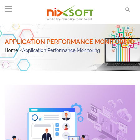
APPLICATION PERFORMANCE MONITORING
Home
/
Application Performance Monitoring