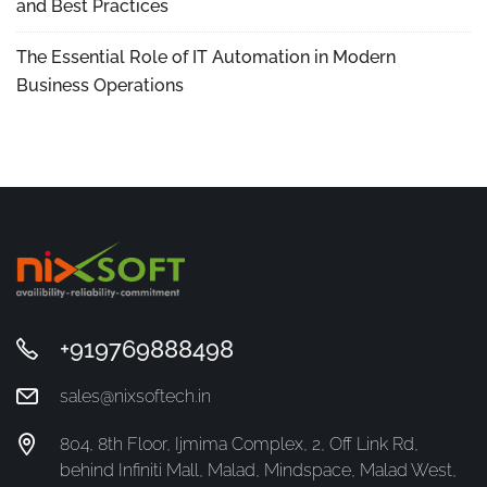
and Best Practices
The Essential Role of IT Automation in Modern
Business Operations
+919769888498
sales@nixsoftech.in
804, 8th Floor, Ijmima Complex, 2, Off Link Rd,
behind Infiniti Mall, Malad, Mindspace, Malad West,