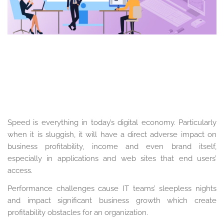
Speed is everything in today’s digital economy. Particularly
when it is sluggish, it will have a direct adverse impact on
business profitability, income and even brand itself,
especially in applications and web sites that end users’
access.
Performance challenges cause IT teams’ sleepless nights
and impact significant business growth which create
profitability obstacles for an organization.