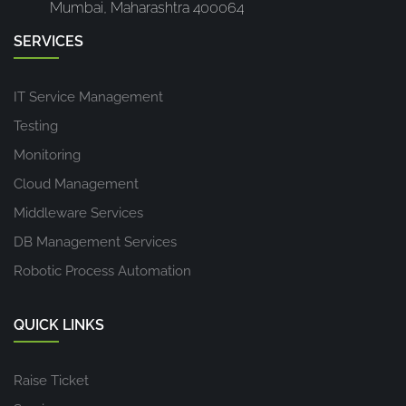
Mumbai, Maharashtra 400064
SERVICES
IT Service Management
Testing
Monitoring
Cloud Management
Middleware Services
DB Management Services
Robotic Process Automation
QUICK LINKS
Raise Ticket