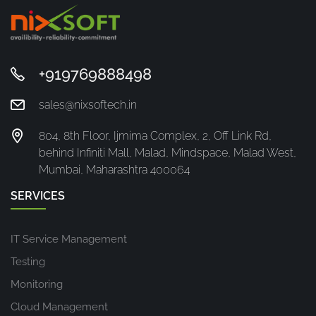
+919769888498
sales@nixsoftech.in
804, 8th Floor, Ijmima Complex, 2, Off Link Rd,
behind Infiniti Mall, Malad, Mindspace, Malad West,
Mumbai, Maharashtra 400064
SERVICES
IT Service Management
Testing
Monitoring
Cloud Management