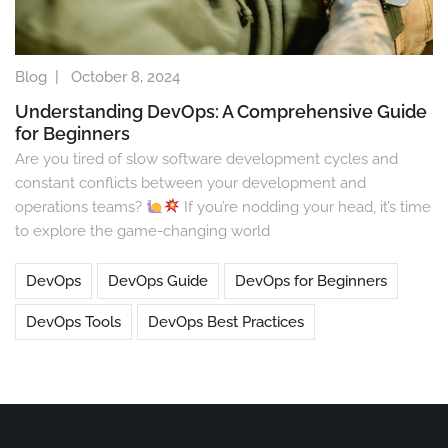
Blog
|
October 8, 2024
Understanding DevOps: A Comprehensive Guide
for Beginners
Are you tired of slow software development cycles and
constant conflicts between your development and
operations teams?
If you’re nodding your head, it’s time
to explore the game-changing world
DevOps
DevOps Guide
DevOps for Beginners
DevOps Tools
DevOps Best Practices