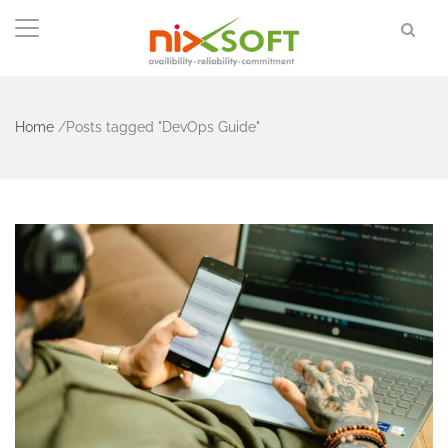
Home
/
Posts tagged "DevOps Guide"