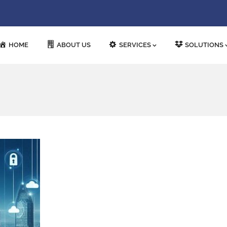
HOME
ABOUT US
SERVICES
SOLUTIONS