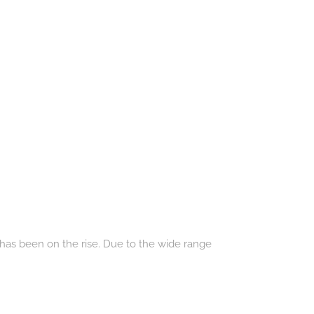
 has been on the rise. Due to the wide range