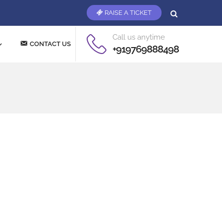
RAISE A TICKET
Call us anytime
CONTACT US
+919769888498