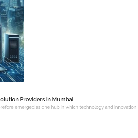
Solution Providers in Mumbai
s therefore emerged as one hub in which technology and innovation