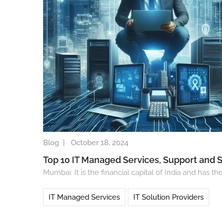
Blog
|
October 18, 2024
Top 10 IT Managed Services, Support and 
Mumbai: It is the financial capital of India and ha
IT Managed Services
IT Solution Providers