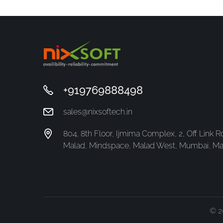
+919769888498
sales@nixsoftech.in
804, 8th Floor, Ijmima Complex, 2, Off Link Rd,
Malad, Mindspace, Malad West, Mumbai, Ma
© 2