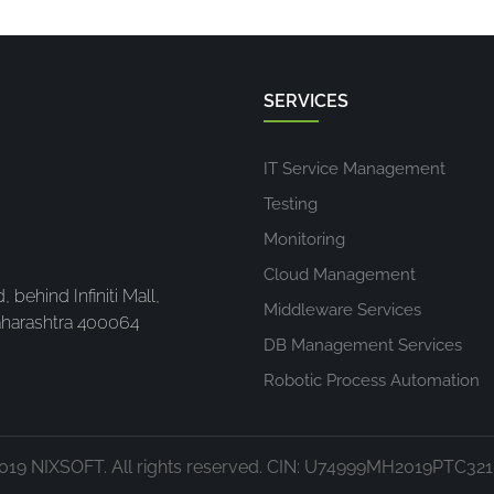
SERVICES
IT Service Management
Testing
Monitoring
Cloud Management
 behind Infiniti Mall,
Middleware Services
harashtra 400064
DB Management Services
Robotic Process Automation
019 NIXSOFT. All rights reserved. CIN: U74999MH2019PTC32