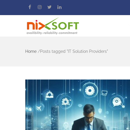
Home
/
Posts tagged "IT Solution Providers"