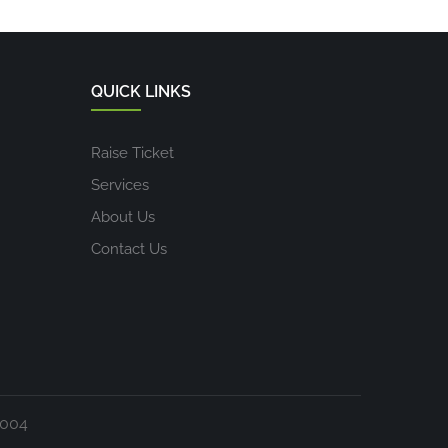
QUICK LINKS
Raise Ticket
Services
About Us
Contact Us
1004