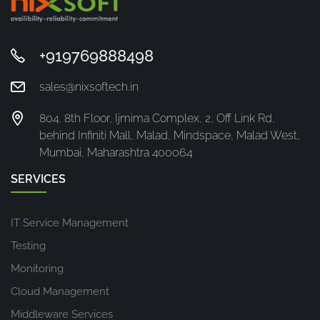
+919769888498
sales@nixsoftech.in
804, 8th Floor, Ijmima Complex, 2, Off Link Rd,
behind Infiniti Mall, Malad, Mindspace, Malad West,
Mumbai, Maharashtra 400064
SERVICES
IT Service Management
Testing
Monitoring
Cloud Management
Middleware Services