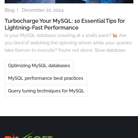
Blog
|
December 20, 2024
Turbocharge Your MySQL: 10 Essential Tips for
Lightning-Fast Performance
Is your MySQL database crawling at a snail’s pace?
Are
you tired of watching the spinning wheel while your queries
take forever to execute? You’re not alone. Slow database
Optimizing MySQL databases
MySQL performance best practices
Query tuning techniques for MySQL