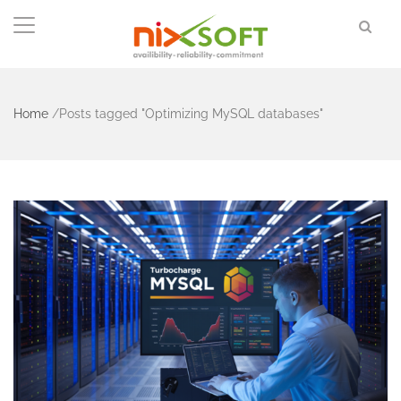
Home
/
Posts tagged "Optimizing MySQL databases"