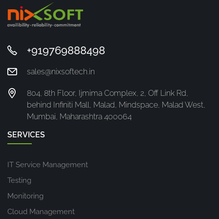
+919769888498
sales@nixsoftech.in
804, 8th Floor, Ijmima Complex, 2, Off Link Rd,
behind Infiniti Mall, Malad, Mindspace, Malad West,
Mumbai, Maharashtra 400064
SERVICES
IT Service Management
Testing
Monitoring
Cloud Management