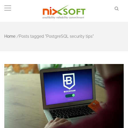
Home
/
Posts tagged "PostgreSQL security tips"