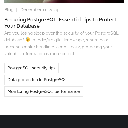
Blog
|
December 11, 2024
Securing PostgreSQL: Essential Tips to Protect
Your Database
Are you losing sleep over the security of your PostgreSQL
database?
In today’s digital landscape, where data
breaches make headlines almost daily, protecting your
valuable information is more critical
PostgreSQL security tips
Data protection in PostgreSQL
Monitoring PostgreSQL performance